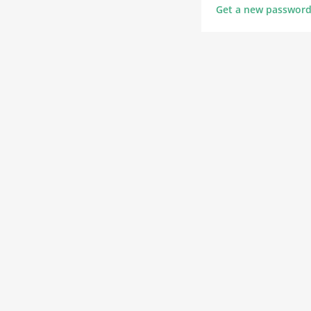
Get a new passwor